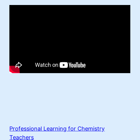
Professional Learning for Chemistry
Teachers