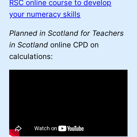
RSC online course to develop
your numeracy skills
Planned in Scotland for Teachers
in Scotland
online CPD on
calculations: