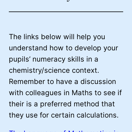
The links below will help you
understand how to develop your
pupils’ numeracy skills in a
chemistry/science context.
Remember to have a discussion
with colleagues in Maths to see if
their is a preferred method that
they use for certain calculations.