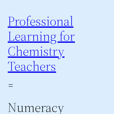
Skip
to
Professional
content
Learning for
Chemistry
Teachers
Numeracy