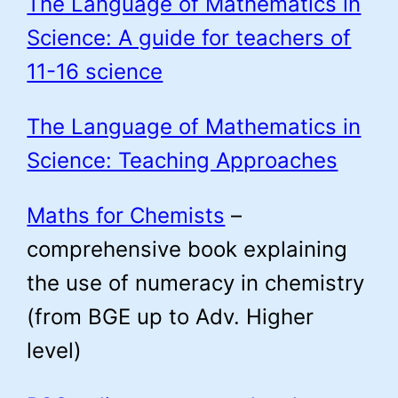
The Language of Mathematics in
Science: A guide for teachers of
11-16 science
The Language of Mathematics in
Science: Teaching Approaches
Maths for Chemists
–
comprehensive book explaining
the use of numeracy in chemistry
(from BGE up to Adv. Higher
level)