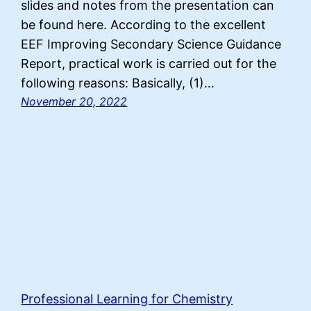
slides and notes from the presentation can
be found here. According to the excellent
EEF Improving Secondary Science Guidance
Report, practical work is carried out for the
following reasons: Basically, (1)…
November 20, 2022
Professional Learning for Chemistry