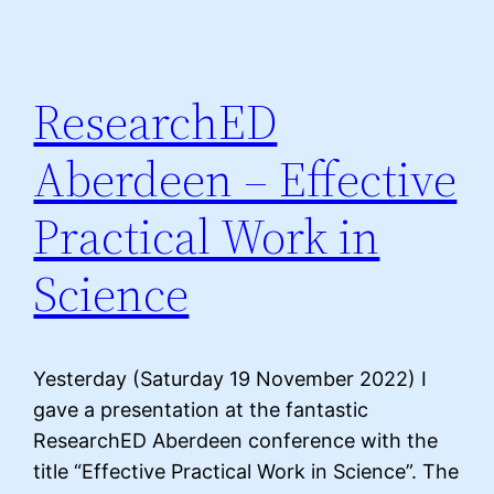
ResearchED
Aberdeen – Effective
Practical Work in
Science
Yesterday (Saturday 19 November 2022) I
gave a presentation at the fantastic
ResearchED Aberdeen conference with the
title “Effective Practical Work in Science”. The