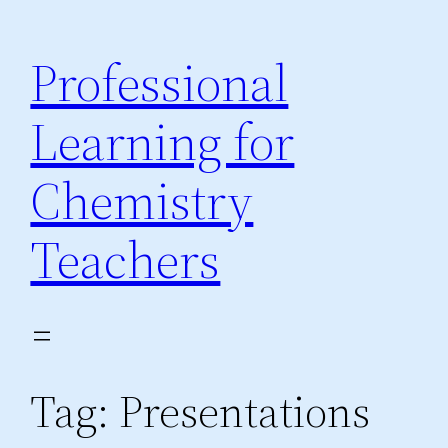
Skip
to
Professional
content
Learning for
Chemistry
Teachers
Tag:
Presentations