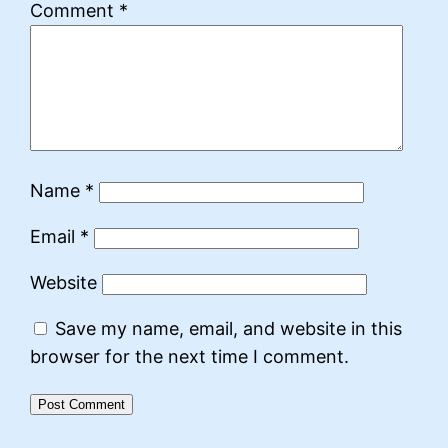
Comment
*
Name
*
Email
*
Website
Save my name, email, and website in this
browser for the next time I comment.