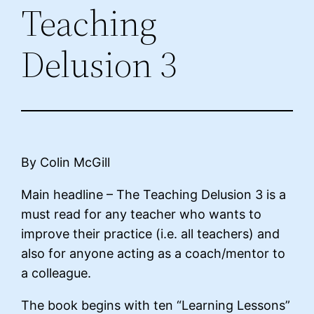
Teaching
Delusion 3
By Colin McGill
Main headline – The Teaching Delusion 3 is a
must read for any teacher who wants to
improve their practice (i.e. all teachers) and
also for anyone acting as a coach/mentor to
a colleague.
The book begins with ten “Learning Lessons”