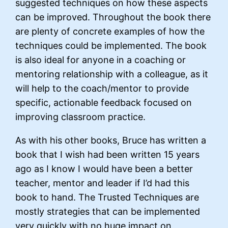
suggested techniques on how these aspects
can be improved. Throughout the book there
are plenty of concrete examples of how the
techniques could be implemented. The book
is also ideal for anyone in a coaching or
mentoring relationship with a colleague, as it
will help to the coach/mentor to provide
specific, actionable feedback focused on
improving classroom practice.
As with his other books, Bruce has written a
book that I wish had been written 15 years
ago as I know I would have been a better
teacher, mentor and leader if I’d had this
book to hand. The Trusted Techniques are
mostly strategies that can be implemented
very quickly with no huge impact on