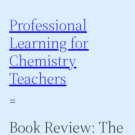
Skip
to
Professional
content
Learning for
Chemistry
Teachers
Book Review: The