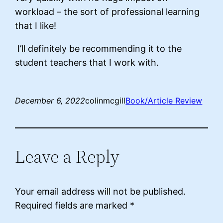
workload – the sort of professional learning
that I like!
I’ll definitely be recommending it to the
student teachers that I work with.
December 6, 2022
colinmcgill
Book/Article Review
Leave a Reply
Your email address will not be published.
Required fields are marked
*