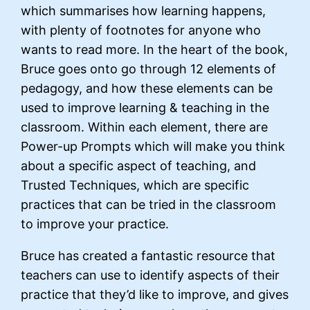
which summarises how learning happens,
with plenty of footnotes for anyone who
wants to read more. In the heart of the book,
Bruce goes onto go through 12 elements of
pedagogy, and how these elements can be
used to improve learning & teaching in the
classroom. Within each element, there are
Power-up Prompts which will make you think
about a specific aspect of teaching, and
Trusted Techniques, which are specific
practices that can be tried in the classroom
to improve your practice.
Bruce has created a fantastic resource that
teachers can use to identify aspects of their
practice that they’d like to improve, and gives