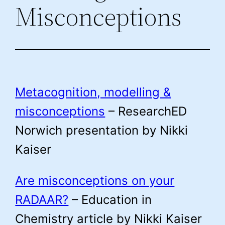
Misconceptions
Metacognition, modelling &
misconceptions
– ResearchED
Norwich presentation by Nikki
Kaiser
Are misconceptions on your
RADAAR?
– Education in
Chemistry article by Nikki Kaiser