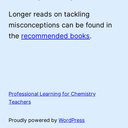
Longer reads on tackling
misconceptions can be found in
the
recommended books
.
Professional Learning for Chemistry
Teachers
Proudly powered by
WordPress