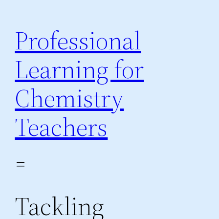
Skip
to
Professional
content
Learning for
Chemistry
Teachers
Tackling